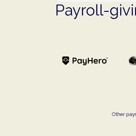
Payroll-giv
Other payr