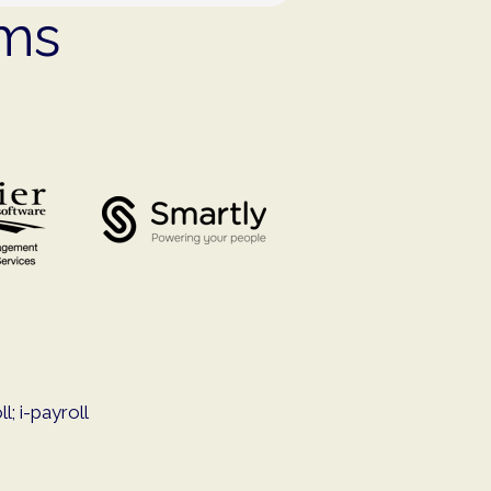
ems
; i-payroll