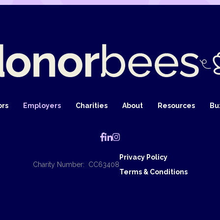
ors
Employers
Charities
About
Resources
Bu
Privacy Policy
Charity Number: CC63408
Terms & Conditions