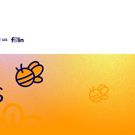
z us
s