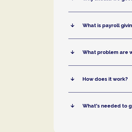
What is payroll givi
What problem are w
How does it work?
What's needed to g