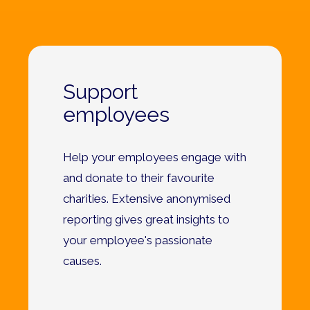
Support
employees
Help your employees engage with
and donate to their favourite
charities. Extensive anonymised
reporting gives great insights to
your employee's passionate
causes.