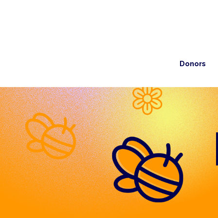
Donors