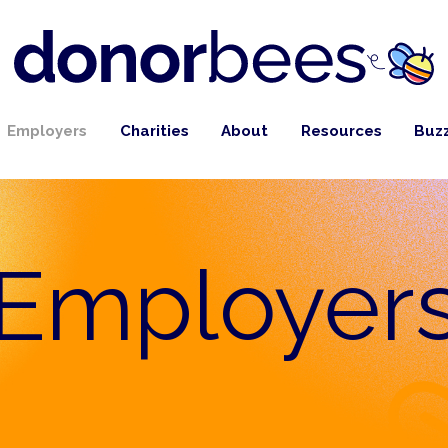
Employers
Charities
About
Resources
Buz
Employer