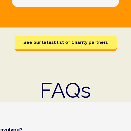
See our latest list of Charity partners
FAQs
involved?