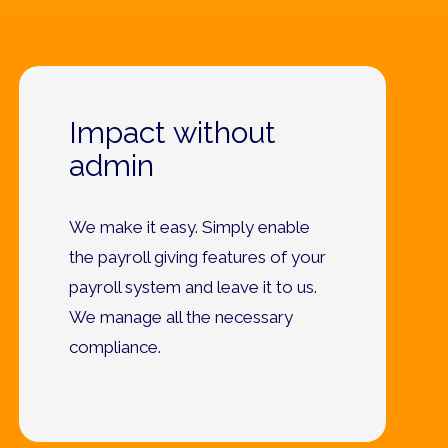
Impact without
admin
We make it easy. Simply enable
the payroll giving features of your
payroll system and leave it to us.
We manage all the necessary
compliance.