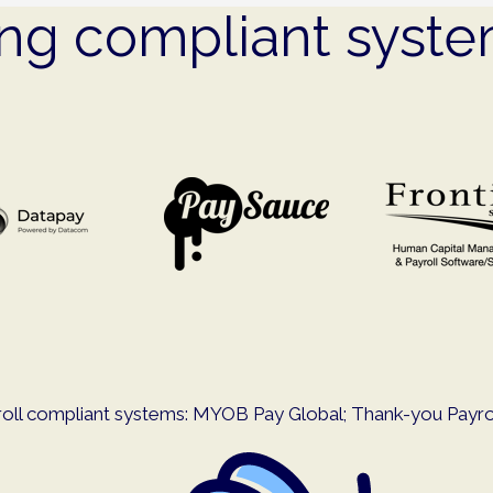
ing compliant syst
oll compliant systems: MYOB Pay Global; Thank-you Payroll