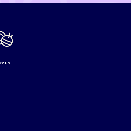
zz us