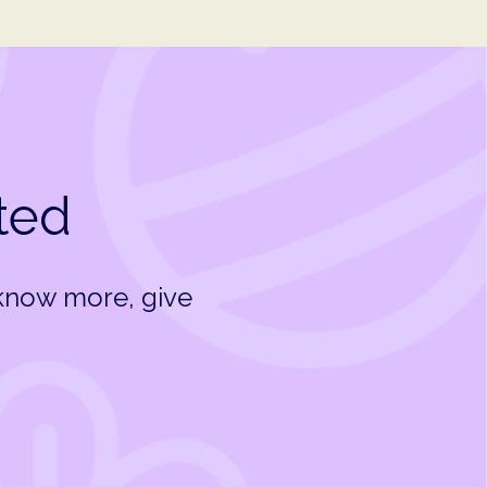
rted
 know more, give