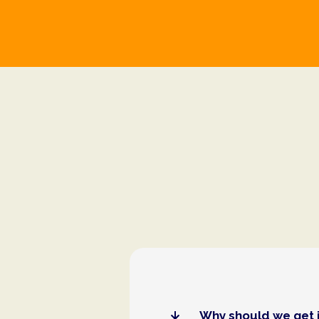
Why should we get 