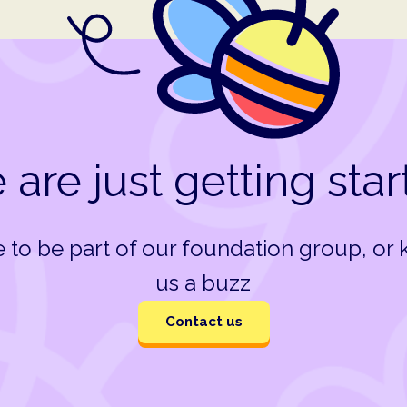
are just getting sta
ke to be part of our foundation group, or
us a buzz
Contact us