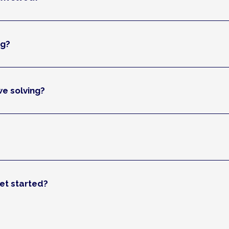
ng?
e solving?
et started?