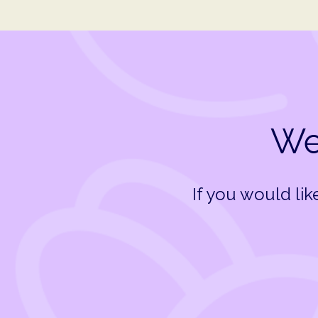
We 
If you would li