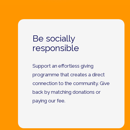
Be socially
responsible
Support an effortless giving
programme that creates a direct
connection to the community. Give
back by matching donations or
paying our fee.