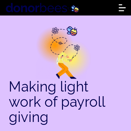
Making light
work of payroll
giving