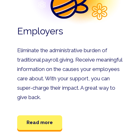
Employers
Eliminate the administrative burden of
traditional payroll giving. Receive meaningful
information on the causes your employees
care about. With your support, you can
super-charge their impact. A great way to
give back.
Read more