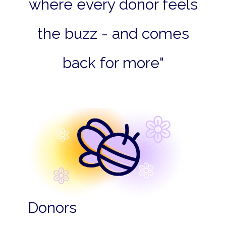
where every donor feels
the buzz - and comes
back for more"
Donors