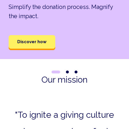
Simplify the donation process. Magnify
the impact.
Discover how
Our mission
"To ignite a giving culture