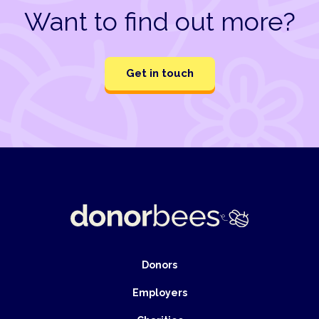
Want to find out more?
Get in touch
Donors
Employers