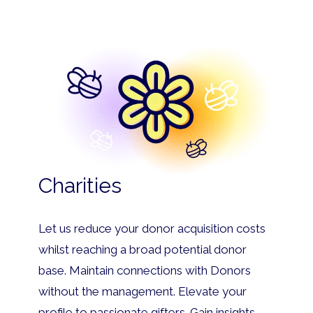
Charities
Let us reduce your donor acquisition costs
whilst reaching a broad potential donor
base. Maintain connections with Donors
without the management. Elevate your
profile to passionate gifters. Gain insights