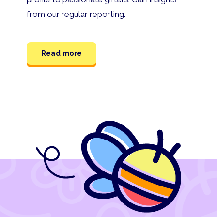
from our regular reporting.
Read more