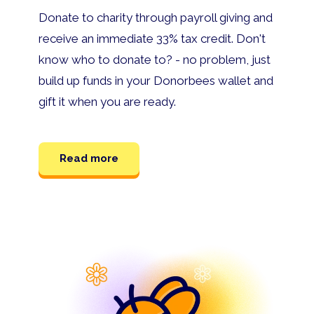
Donate to charity through payroll giving and
receive an immediate 33% tax credit. Don't
know who to donate to? - no problem, just
build up funds in your Donorbees wallet and
gift it when you are ready.
Read more