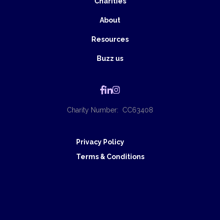
Charities
About
Resources
Buzz us
Charity Number: CC63408
Privacy Policy
Terms & Conditions